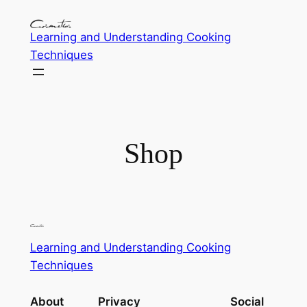
Learning and Understanding Cooking
Techniques
Shop
Learning and Understanding Cooking
Techniques
About
Privacy
Social