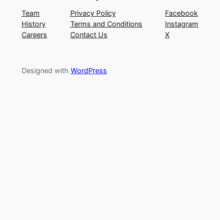
Team
Privacy Policy
Facebook
History
Terms and Conditions
Instagram
Careers
Contact Us
X
Designed with
WordPress