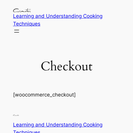
Learning and Understanding Cooking
Techniques
Checkout
[woocommerce_checkout]
Learning and Understanding Cooking
Techniques